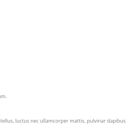
um.
t tellus, luctus nec ullamcorper mattis, pulvinar dapibus