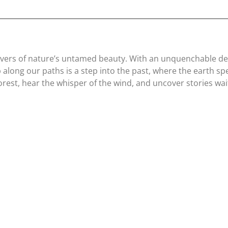
lovers of nature’s untamed beauty. With an unquenchable desi
along our paths is a step into the past, where the earth spea
orest, hear the whisper of the wind, and uncover stories wai