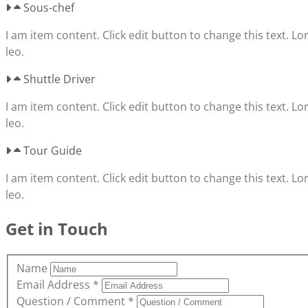
Sous-chef
I am item content. Click edit button to change this text. Lo
leo.
Shuttle Driver
I am item content. Click edit button to change this text. Lo
leo.
Tour Guide
I am item content. Click edit button to change this text. Lo
leo.
Get in Touch
Name
Email Address
*
Question / Comment
*