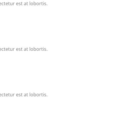
ctetur est at lobortis.
ctetur est at lobortis.
ctetur est at lobortis.