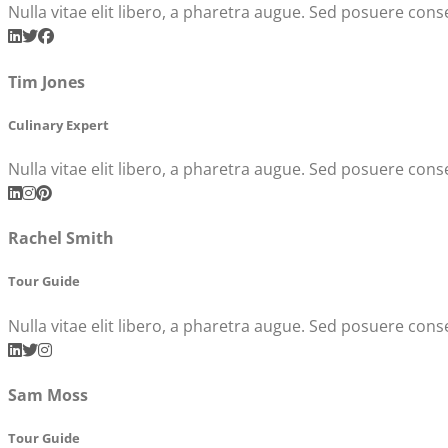
Nulla vitae elit libero, a pharetra augue. Sed posuere conse
Tim Jones
Culinary Expert
Nulla vitae elit libero, a pharetra augue. Sed posuere conse
Rachel Smith
Tour Guide
Nulla vitae elit libero, a pharetra augue. Sed posuere conse
Sam Moss
Tour Guide