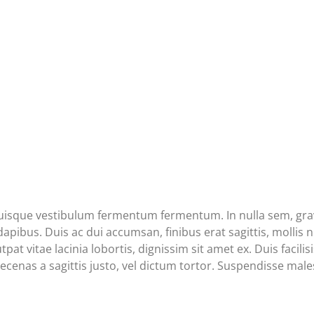
Quisque vestibulum fermentum fermentum. In nulla sem, gravi
ibus. Duis ac dui accumsan, finibus erat sagittis, mollis nu
tpat vitae lacinia lobortis, dignissim sit amet ex. Duis facil
cenas a sagittis justo, vel dictum tortor. Suspendisse males