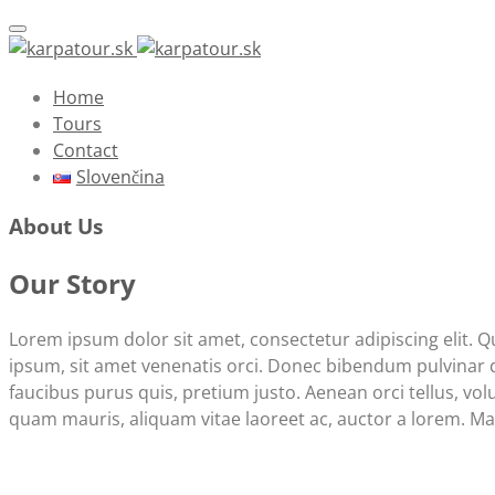
Toggle navigation
Home
Tours
Contact
Slovenčina
About Us
Our Story
Lorem ipsum dolor sit amet, consectetur adipiscing elit. 
ipsum, sit amet venenatis orci. Donec bibendum pulvinar dap
faucibus purus quis, pretium justo. Aenean orci tellus, volu
quam mauris, aliquam vitae laoreet ac, auctor a lorem. Mae