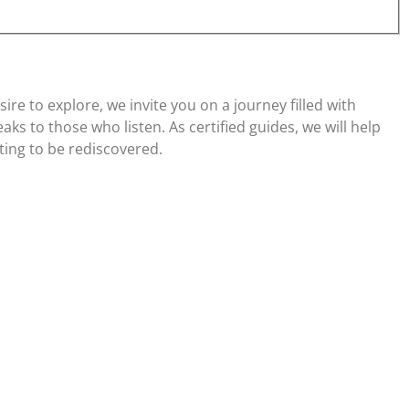
re to explore, we invite you on a journey filled with
ks to those who listen. As certified guides, we will help
ting to be rediscovered.