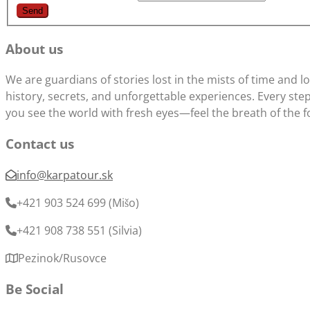
About us
We are guardians of stories lost in the mists of time and 
history, secrets, and unforgettable experiences. Every step 
you see the world with fresh eyes—feel the breath of the f
Contact us
info@karpatour.sk
+421 903 524 699 (Mišo)
+421 908 738 551 (Silvia)
Pezinok/Rusovce
Be Social