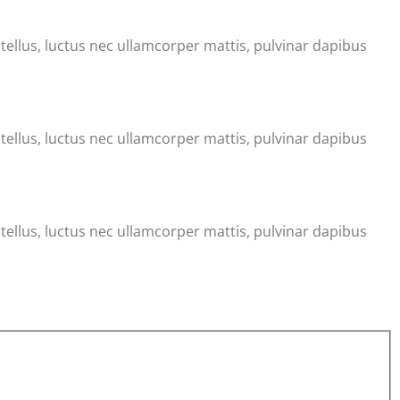
t tellus, luctus nec ullamcorper mattis, pulvinar dapibus
t tellus, luctus nec ullamcorper mattis, pulvinar dapibus
t tellus, luctus nec ullamcorper mattis, pulvinar dapibus