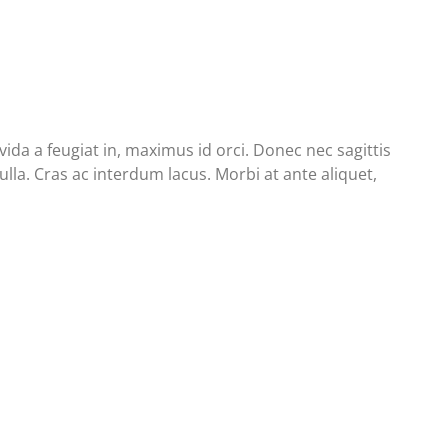
da a feugiat in, maximus id orci. Donec nec sagittis
lla. Cras ac interdum lacus. Morbi at ante aliquet,