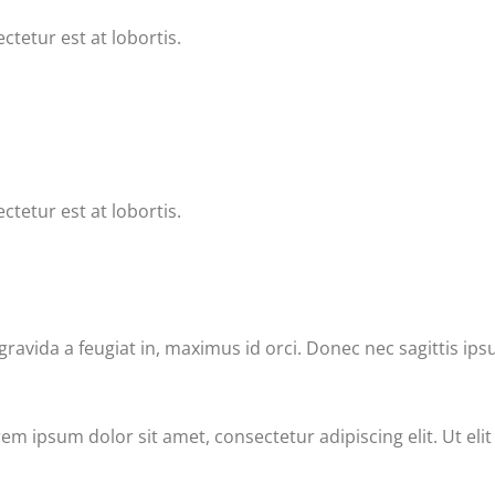
ctetur est at lobortis.
ctetur est at lobortis.
vida a feugiat in, maximus id orci. Donec nec sagittis ips
rem ipsum dolor sit amet, consectetur adipiscing elit. Ut eli