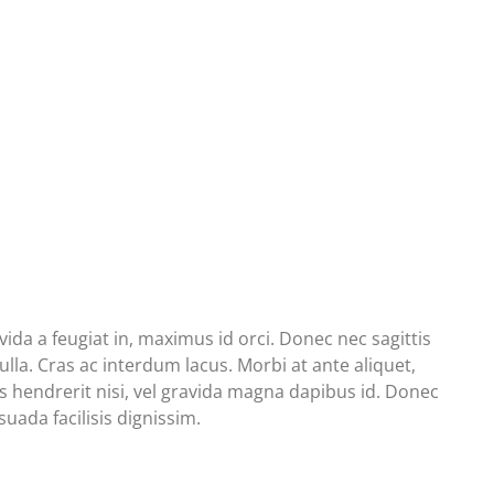
da a feugiat in, maximus id orci. Donec nec sagittis
lla. Cras ac interdum lacus. Morbi at ante aliquet,
isis hendrerit nisi, vel gravida magna dapibus id. Donec
uada facilisis dignissim.