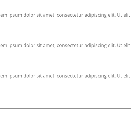
rem ipsum dolor sit amet, consectetur adipiscing elit. Ut eli
rem ipsum dolor sit amet, consectetur adipiscing elit. Ut eli
rem ipsum dolor sit amet, consectetur adipiscing elit. Ut eli