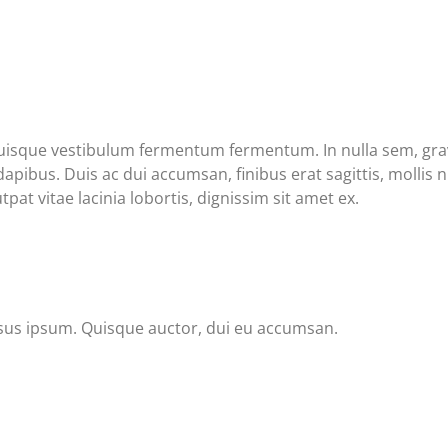
Quisque vestibulum fermentum fermentum. In nulla sem, gravi
ibus. Duis ac dui accumsan, finibus erat sagittis, mollis nu
pat vitae lacinia lobortis, dignissim sit amet ex.
ursus ipsum. Quisque auctor, dui eu accumsan.