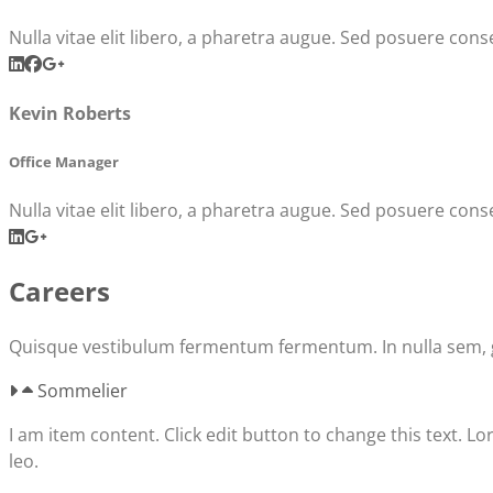
Nulla vitae elit libero, a pharetra augue. Sed posuere conse
Kevin Roberts
Office Manager
Nulla vitae elit libero, a pharetra augue. Sed posuere conse
Careers
Quisque vestibulum fermentum fermentum. In nulla sem, gra
Sommelier
I am item content. Click edit button to change this text. Lo
leo.