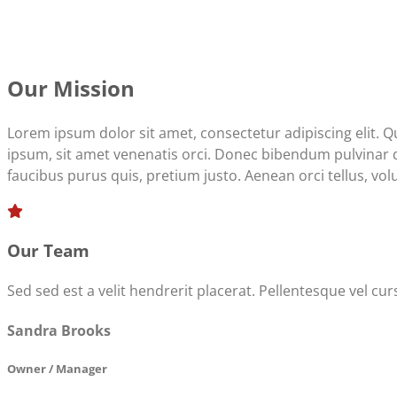
Our Mission
Lorem ipsum dolor sit amet, consectetur adipiscing elit. 
ipsum, sit amet venenatis orci. Donec bibendum pulvinar dap
faucibus purus quis, pretium justo. Aenean orci tellus, volut
Our Team
Sed sed est a velit hendrerit placerat. Pellentesque vel c
Sandra Brooks
Owner / Manager