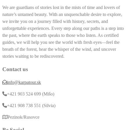
We are guardians of stories lost in the mists of time and lovers of
nature’s untamed beauty. With an unquenchable desire to explore,
we invite you on a journey filled with history, secrets, and
unforgettable experiences. Every step along our paths is a step into
the past, where the earth speaks to those who listen. As certified
guides, we will help you see the world with fresh eyes—feel the
breath of the forest, hear the whisper of the wind, and uncover
stories waiting to be rediscovered.
Contact us
info@karpatour.sk
+421 903 524 699 (Mišo)
+421 908 738 551 (Silvia)
Pezinok/Rusovce
Be Social