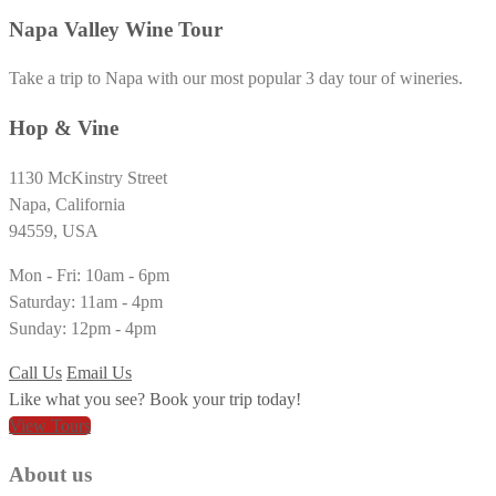
Napa Valley Wine Tour
Take a trip to Napa with our most popular 3 day tour of wineries.
Hop & Vine
1130 McKinstry Street
Napa, California
94559, USA
Mon - Fri: 10am - 6pm
Saturday: 11am - 4pm
Sunday: 12pm - 4pm
Call Us
Email Us
Like what you see? Book your trip today!
View Tours
About us