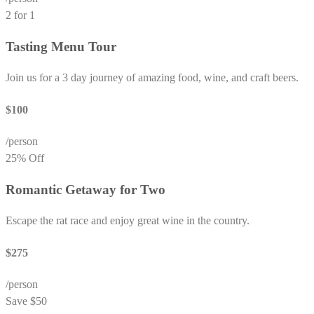
2 for 1
Tasting Menu Tour
Join us for a 3 day journey of amazing food, wine, and craft beers.
$100
/person
25% Off
Romantic Getaway for Two
Escape the rat race and enjoy great wine in the country.
$275
/person
Save $50