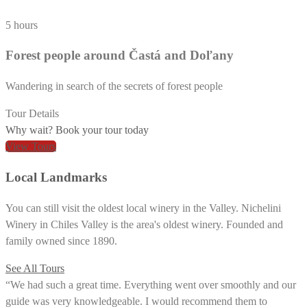
5 hours
Forest people around Častá and Doľany
Wandering in search of the secrets of forest people
Tour Details
Why wait? Book your tour today
View Tours
Local Landmarks
You can still visit the oldest local winery in the Valley. Nichelini
Winery in Chiles Valley is the area's oldest winery. Founded and
family owned since 1890.
See All Tours
“We had such a great time. Everything went over smoothly and our
guide was very knowledgeable. I would recommend them to