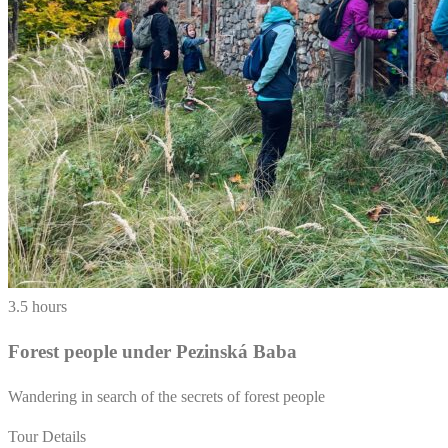
3.5 hours
Forest people under Pezinská Baba
Wandering in search of the secrets of forest people
Tour Details