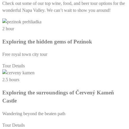
Check out some of our top wine, food, and beer tour options for the
wonderful Napa Valley. We can’t wait to show you around!
2 hour
Exploring the hidden gems of Pezinok
Free royal town city tour
Tour Details
2.5 hours
Exploring the surroundings of Červený Kameň
Castle
Wandering beyond the beaten path
Tour Details