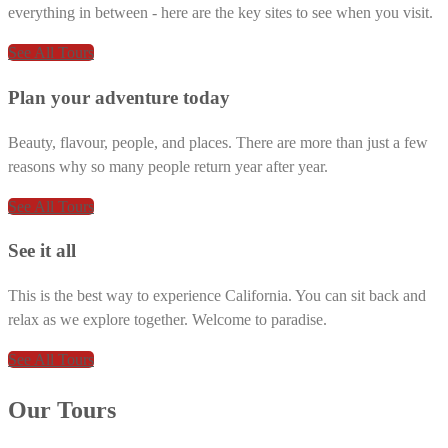
everything in between - here are the key sites to see when you visit.
See All Tours
Plan your adventure today
Beauty, flavour, people, and places. There are more than just a few
reasons why so many people return year after year.
See All Tours
See it all
This is the best way to experience California. You can sit back and
relax as we explore together. Welcome to paradise.
See All Tours
Our Tours