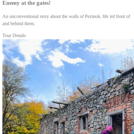
Enemy at the gates!
An unconventional story about the walls of Pezinok, life inf front of
and behind them.
Tour Details