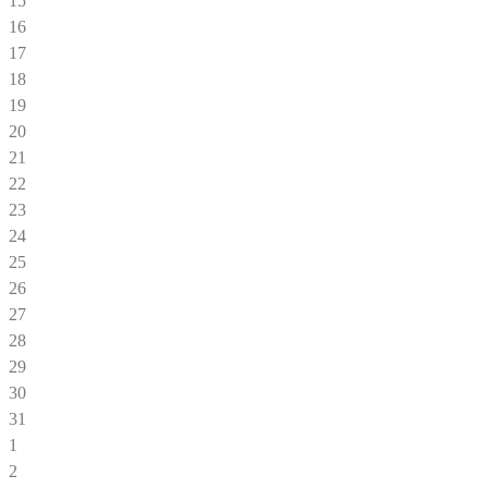
15
16
17
18
19
20
21
22
23
24
25
26
27
28
29
30
31
1
2