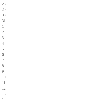
28
29
30
31
1
2
3
4
5
6
7
8
9
10
11
12
13
14