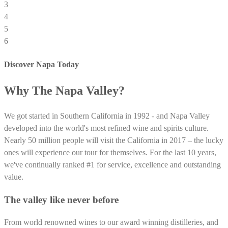
3
4
5
6
Discover Napa Today
Why The Napa Valley?
We got started in Southern California in 1992 - and Napa Valley
developed into the world's most refined wine and spirits culture.
Nearly 50 million people will visit the California in 2017 – the lucky
ones will experience our tour for themselves. For the last 10 years,
we've continually ranked #1 for service, excellence and outstanding
value.
The valley like never before
From world renowned wines to our award winning distilleries, and