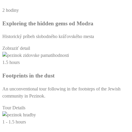
2 hodiny
Exploring the hidden gems od Modra
Historický príbeh slobodného kráľovského mesta
Zobraziť detail
1.5 hours
Footprints in the dust
An unconventional tour following in the footsteps of the Jewish
community in Pezinok.
Tour Details
1 - 1.5 hours