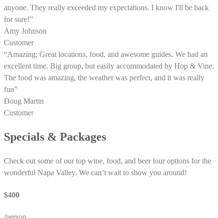
anyone. They really exceeded my expectations. I know I'll be back
for sure!”
Amy Johnson
Customer
“Amazing; Great locations, food, and awesome guides. We had an
excellent time. Big group, but easily accommodated by Hop & Vine.
The food was amazing, the weather was perfect, and it was really
fun”
Doug Martin
Customer
Specials & Packages
Check out some of our top wine, food, and beer tour options for the
wonderful Napa Valley. We can’t wait to show you around!
$400
/person