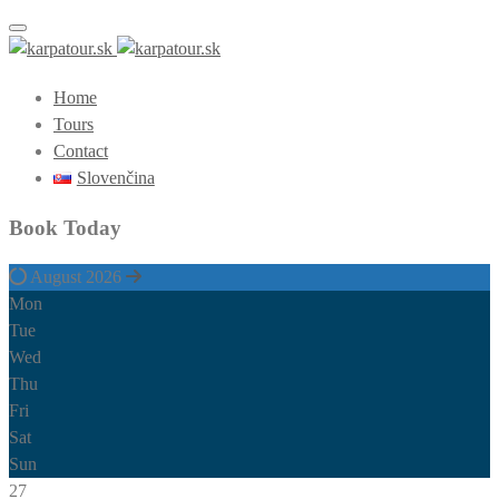
Toggle navigation
Home
Tours
Contact
Slovenčina
Book Today
August 2026
Mon
Tue
Wed
Thu
Fri
Sat
Sun
27