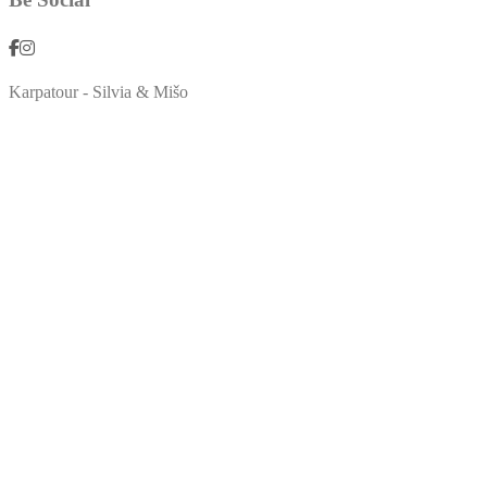
Karpatour - Silvia & Mišo