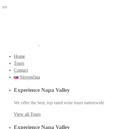
Toggle navigation
Home
Tours
Contact
Slovenčina
Experience Napa Valley
We offer the best, top rated wine tours nationwide
View all Tours
Experience Napa Valley