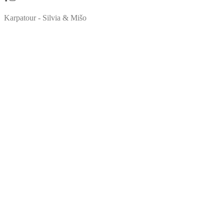
Karpatour - Silvia & Mišo