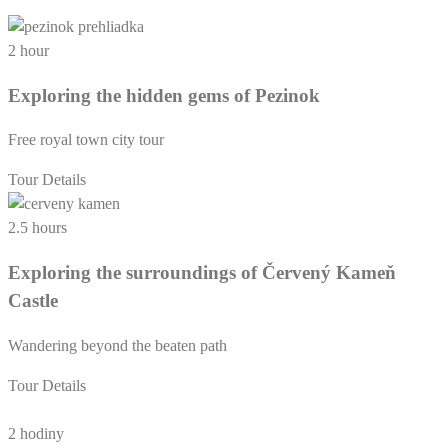
2 hour
Exploring the hidden gems of Pezinok
Free royal town city tour
Tour Details
2.5 hours
Exploring the surroundings of Červený Kameň
Castle
Wandering beyond the beaten path
Tour Details
2 hodiny