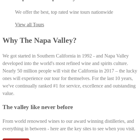
We offer the best, top rated wine tours nationwide
View all Tours
Why The Napa Valley?
We got started in Southern California in 1992 - and Napa Valley
developed into the world's most refined wine and spirits culture.
Nearly 50 million people will visit the California in 2017 – the lucky
ones will experience our tour for themselves. For the last 10 years,
we've continually ranked #1 for service, excellence and outstanding
value.
The valley like never before
From world renowned wines to our award winning distilleries, and
everything in between - here are the key sites to see when you visit.