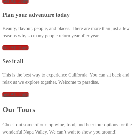
See All Tours
Plan your adventure today
Beauty, flavour, people, and places. There are more than just a few
reasons why so many people return year after year.
See All Tours
See it all
This is the best way to experience California. You can sit back and
relax as we explore together. Welcome to paradise.
See All Tours
Our Tours
Check out some of our top wine, food, and beer tour options for the
wonderful Napa Valley. We can’t wait to show you around!