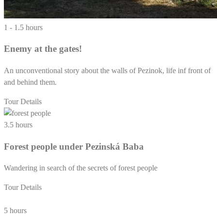
1 - 1.5 hours
Enemy at the gates!
An unconventional story about the walls of Pezinok, life inf front of
and behind them.
Tour Details
3.5 hours
Forest people under Pezinská Baba
Wandering in search of the secrets of forest people
Tour Details
5 hours