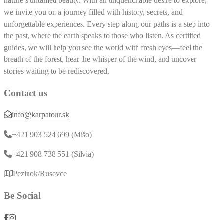
nature’s untamed beauty. With an unquenchable desire to explore,
we invite you on a journey filled with history, secrets, and
unforgettable experiences. Every step along our paths is a step into
the past, where the earth speaks to those who listen. As certified
guides, we will help you see the world with fresh eyes—feel the
breath of the forest, hear the whisper of the wind, and uncover
stories waiting to be rediscovered.
Contact us
info@karpatour.sk
+421 903 524 699 (Mišo)
+421 908 738 551 (Silvia)
Pezinok/Rusovce
Be Social