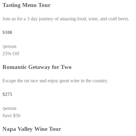
Tasting Menu Tour
Join us for a 3 day journey of amazing food, wine, and craft beers.
$100
/person
25% Off
Romantic Getaway for Two
Escape the rat race and enjoy great wine in the country.
$275
/person
Save $50
Napa Valley Wine Tour