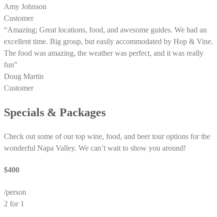
Amy Johnson
Customer
“Amazing; Great locations, food, and awesome guides. We had an
excellent time. Big group, but easily accommodated by Hop & Vine.
The food was amazing, the weather was perfect, and it was really
fun”
Doug Martin
Customer
Specials & Packages
Check out some of our top wine, food, and beer tour options for the
wonderful Napa Valley. We can’t wait to show you around!
$400
/person
2 for 1