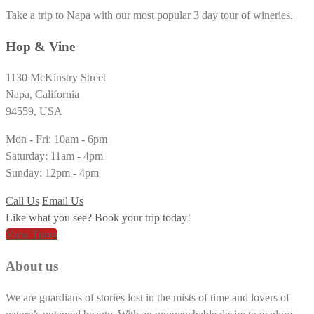
Take a trip to Napa with our most popular 3 day tour of wineries.
Hop & Vine
1130 McKinstry Street
Napa, California
94559, USA
Mon - Fri: 10am - 6pm
Saturday: 11am - 4pm
Sunday: 12pm - 4pm
Call Us
Email Us
Like what you see? Book your trip today!
View Tours
About us
We are guardians of stories lost in the mists of time and lovers of