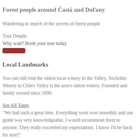
Forest people around Častá and Doľany
Wandering in search of the secrets of forest people
Tour Details
Why wait? Book your tour today
View Tours
Local Landmarks
You can still visit the oldest local winery in the Valley. Nichelini
Winery in Chiles Valley is the area's oldest winery. Founded and
family owned since 1890.
See All Tours
“We had such a great time. Everything went over smoothly and our
guide was very knowledgeable. I would recommend them to
anyone. They really exceeded my expectations. I know I'll be back
for sure!”