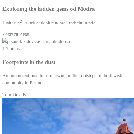
Exploring the hidden gems od Modra
Historický príbeh slobodného kráľovského mesta
Zobraziť detail
1.5 hours
Footprints in the dust
An unconventional tour following in the footsteps of the Jewish
community in Pezinok.
Tour Details